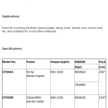
Applications:
Used for crushing fresh/dry sweet potato, straw, husk, wheat, corn, beans and
etc, also suitable for crush other materials.
Specifications:
Model No.
Power
Output (kg/hr)
NW/GW
Packi
(kgs)
(cm)
CF500A
55 hp
850-1100
800/840
150*1
diesel engine
760/800
CF500B
22kw/380V
800-1100
600/630
143*6
electric motor