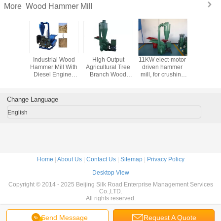
Wood Hammer Mill
More
Straw ,
Industrial Wood
High Output
11KW elect-motor
Industria
 Wheat
Hammer Mill With
Agricultural Tree
driven hammer
Hammer
t Wood
Diesel Engine /
Branch Wood
mill, for crushing
ill With
Electric Motor
Hammer Mill With
stalk, wood
fication
Large Capacity
branch, straw,
bamboo, coconut
Change Language
shell, peanut shell
English
Home
|
About Us
|
Contact Us
|
Sitemap
|
Privacy Policy
Desktop View
Copyright © 2014 - 2025 Beijing Silk Road Enterprise Management Services
Co.,LTD.
All rights reserved.
Send Message
Request A Quote