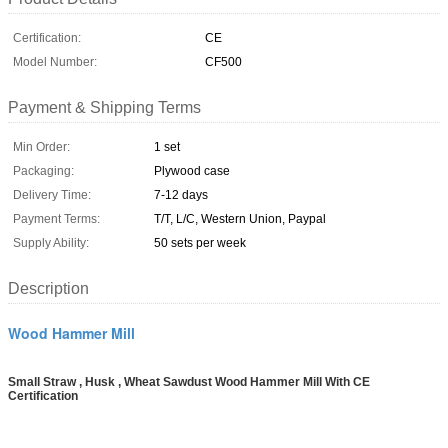
Certification:
CE
Model Number:
CF500
Payment & Shipping Terms
Min Order:
1 set
Packaging:
Plywood case
Delivery Time:
7-12 days
Payment Terms:
T/T, L/C, Western Union, Paypal
Supply Ability:
50 sets per week
Description
Wood Hammer Mill
Small Straw , Husk , Wheat Sawdust Wood Hammer Mill With CE
Certification