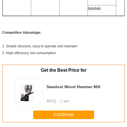
560/590
Competitive Advantage:
1. Simple structure, easy to operate and maintain
2. High efficiency, low consumption
Get the Best Price for
Sawdust Wood Hammer Mill
MOQ：
1 set
Continue