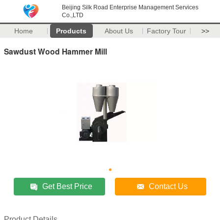
Beijing Silk Road Enterprise Management Services
Co.,LTD
Home
Products
About Us
Factory Tour
>>
Sawdust Wood Hammer Mill
Get Best Price
Contact Us
Product Details