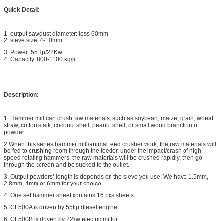
Quick Detail:
1. output sawdust diameter: less 60mm
2. sieve size: 4-10mm
3. Power: 55Hp/22Kw
4. Capacity: 800-1100 kg/h
Description:
1. Hammer mill can crush raw materials, such as soybean, maize, grain, wheat
straw, cotton stalk, coconut shell, peanut shell, or small wood branch into
powder.
2.When this series hammer mill/animal feed crusher work, the raw materials will
be fed to crushing room through the feeder, under the impact/crash of high
speed rotating hammers, the raw materials will be crushed rapidly, then go
through the screen and be sucked to the outlet.
3. Output powders’ length is depends on the sieve you use. We have 1.5mm,
2.8mm, 4mm or 6mm for your choice.
4. One set hammer sheet contains 16 pcs sheets.
5. CF500A is driven by 55hp diesel engine.
6. CF500B is driven by 22kw electric motor.