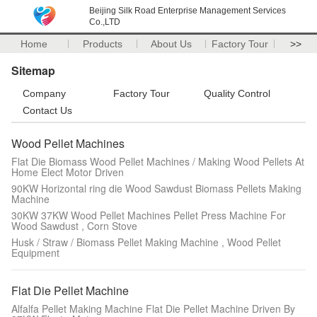
Beijing Silk Road Enterprise Management Services
Co.,LTD
Home
Products
About Us
Factory Tour
>>
Sitemap
Company
Factory Tour
Quality Control
Contact Us
Wood Pellet Machines
Flat Die Biomass Wood Pellet Machines / Making Wood Pellets At
Home Elect Motor Driven
90KW Horizontal ring die Wood Sawdust Biomass Pellets Making
Machine
30KW 37KW Wood Pellet Machines Pellet Press Machine For
Wood Sawdust , Corn Stove
Husk / Straw / Biomass Pellet Making Machine , Wood Pellet
Equipment
Flat Die Pellet Machine
Alfalfa Pellet Making Machine Flat Die Pellet Machine Driven By