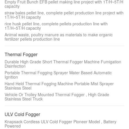
Empty Fruit Bunch EFB pellet making line project with 1T/H~5T/H
capacity
straw bales pellet line, complete pellet production line project with
1T/H~5T/H capacity
rice husk pellet line, complete pellets production line with
1T/H~5T/H capacity
Animal waste, poultry manure as materials to make organic
fertilizer pellets production line
Thermal Fogger
Durable High Grade Short Thermal Fogger Machine Fumigation
Disinfection
Portable Thermal Fogging Sprayer Water Based Automatic
Ignition
Hand Held Thermal Fogging Machine Portable Mist Sprayer
Stainless Steel
Vehicle Or Trolley Mounted Thermal Fogger , High Grade
Stainless Steel Truck
ULV Cold Fogger
Knapsack Cordless ULV Cold Fogger Pioneer Model , Battery
Powered