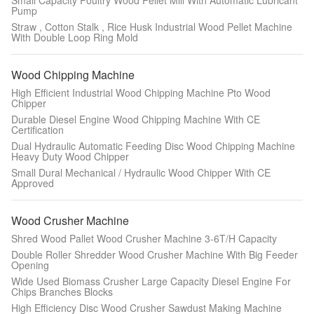
Small Capacity Poultry Wood Pellet Mill With Automatic Lubricant
Pump
Straw , Cotton Stalk , Rice Husk Industrial Wood Pellet Machine
With Double Loop Ring Mold
Wood Chipping Machine
High Efficient Industrial Wood Chipping Machine Pto Wood
Chipper
Durable Diesel Engine Wood Chipping Machine With CE
Certification
Dual Hydraulic Automatic Feeding Disc Wood Chipping Machine
Heavy Duty Wood Chipper
Small Dural Mechanical / Hydraulic Wood Chipper With CE
Approved
Wood Crusher Machine
Shred Wood Pallet Wood Crusher Machine 3-6T/H Capacity
Double Roller Shredder Wood Crusher Machine With Big Feeder
Opening
Wide Used Biomass Crusher Large Capacity Diesel Engine For
Chips Branches Blocks
High Efficiency Disc Wood Crusher Sawdust Making Machine