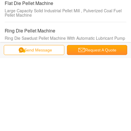
Flat Die Pellet Machine
Large Capacity Solid Industrial Pellet Mill , Pulverized Coal Fuel
Pellet Machine
Ring Die Pellet Machine
Ring Die Sawdust Pellet Machine With Automatic Lubricant Pump
Send Message
Request A Quote
Animal Feed Pellet Machine
Animal Pellet Feed Grinding Machine Animal Feed Pellet Machine
0.4KW
Pellet Making Machine
Automatic Lubricant Wood Pellet Making Machine With CE
Certification
Wood Pellet Mill
55kw / 380v Straw Dust Wood Pellet Mill Waste Paper Wood
Granulator