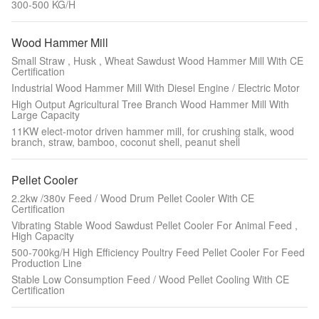
300-500 KG/H
Wood Hammer Mill
Small Straw , Husk , Wheat Sawdust Wood Hammer Mill With CE
Certification
Industrial Wood Hammer Mill With Diesel Engine / Electric Motor
High Output Agricultural Tree Branch Wood Hammer Mill With
Large Capacity
11KW elect-motor driven hammer mill, for crushing stalk, wood
branch, straw, bamboo, coconut shell, peanut shell
Pellet Cooler
2.2kw /380v Feed / Wood Drum Pellet Cooler With CE
Certification
Vibrating Stable Wood Sawdust Pellet Cooler For Animal Feed ,
High Capacity
500-700kg/H High Efficiency Poultry Feed Pellet Cooler For Feed
Production Line
Stable Low Consumption Feed / Wood Pellet Cooling With CE
Certification