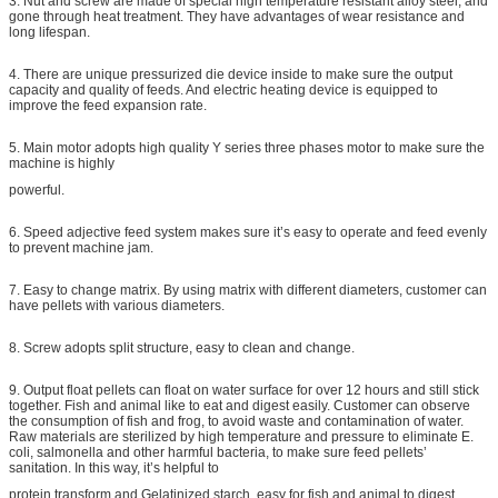
3. Nut and screw are made of special high temperature resistant alloy steel, and
gone through heat treatment. They have advantages of wear resistance and
long lifespan.
4. There are unique pressurized die device inside to make sure the output
capacity and quality of feeds. And electric heating device is equipped to
improve the feed expansion rate.
5. Main motor adopts high quality Y series three phases motor to make sure the
machine is highly
powerful.
6. Speed adjective feed system makes sure it’s easy to operate and feed evenly
to prevent machine jam.
7. Easy to change matrix. By using matrix with different diameters, customer can
have pellets with various diameters.
8. Screw adopts split structure, easy to clean and change.
9. Output float pellets can float on water surface for over 12 hours and still stick
together. Fish and animal like to eat and digest easily. Customer can observe
the consumption of fish and frog, to avoid waste and contamination of water.
Raw materials are sterilized by high temperature and pressure to eliminate E.
coli, salmonella and other harmful bacteria, to make sure feed pellets’
sanitation. In this way, it’s helpful to
protein transform and Gelatinized starch, easy for fish and animal to digest