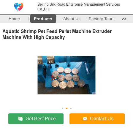
Beijing Silk Road Enterprise Management Services
Co.,LTD
Home
Products
About Us
Factory Tour
>>
Aquatic Shrimp Pet Feed Pellet Machine Extruder
Machine With High Capacity
Get Best Price
Contact Us