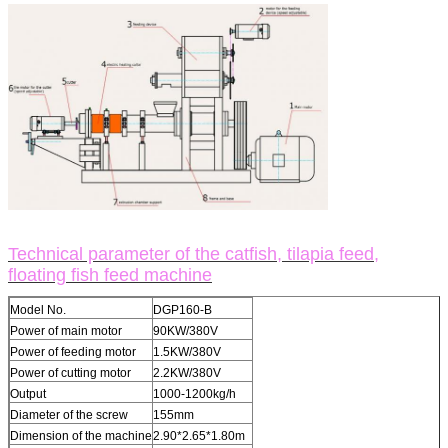
Technical parameter of the catfish, tilapia feed,
floating fish feed machine
Model No.
DGP160-B
Power of main motor
90KW/380V
Power of feeding motor
1.5KW/380V
Power of cutting motor
2.2KW/380V
Output
1000-1200kg/h
Diameter of the screw
155mm
Dimension of the machine
2.90*2.65*1.80m