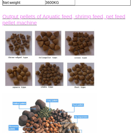
Net weight
3600KG
Output pellets of Aquatic feed, shrimp feed, pet feed
pellet machine