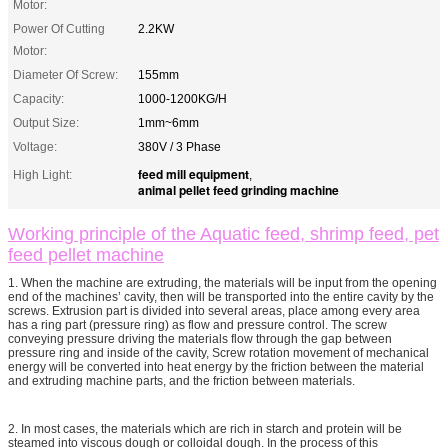
Motor:
Power Of Cutting
2.2KW
Motor:
Diameter Of Screw:
155mm
Capacity:
1000-1200KG/H
Output Size:
1mm~6mm
Voltage:
380V / 3 Phase
feed mill equipment
High Light:
,
animal pellet feed grinding machine
Working principle of the Aquatic feed, shrimp feed, pet
feed pellet machine
1. When the machine are extruding, the materials will be input from the opening
end of the machines’ cavity, then will be transported into the entire cavity by the
screws. Extrusion part is divided into several areas, place among every area
has a ring part (pressure ring) as flow and pressure control. The screw
conveying pressure driving the materials flow through the gap between
pressure ring and inside of the cavity, Screw rotation movement of mechanical
energy will be converted into heat energy by the friction between the material
and extruding machine parts, and the friction between materials.
2. In most cases, the materials which are rich in starch and protein will be
steamed into viscous dough or colloidal dough. In the process of this