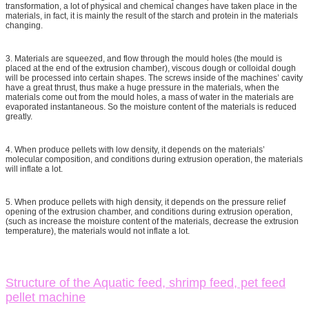
transformation, a lot of physical and chemical changes have taken place in the
materials, in fact, it is mainly the result of the starch and protein in the materials
changing.
3. Materials are squeezed, and flow through the mould holes (the mould is
placed at the end of the extrusion chamber), viscous dough or colloidal dough
will be processed into certain shapes. The screws inside of the machines’ cavity
have a great thrust, thus make a huge pressure in the materials, when the
materials come out from the mould holes, a mass of water in the materials are
evaporated instantaneous. So the moisture content of the materials is reduced
greatly.
4. When produce pellets with low density, it depends on the materials’
molecular composition, and conditions during extrusion operation, the materials
will inflate a lot.
5. When produce pellets with high density, it depends on the pressure relief
opening of the extrusion chamber, and conditions during extrusion operation,
(such as increase the moisture content of the materials, decrease the extrusion
temperature), the materials would not inflate a lot.
Structure of the Aquatic feed, shrimp feed, pet feed
pellet machine