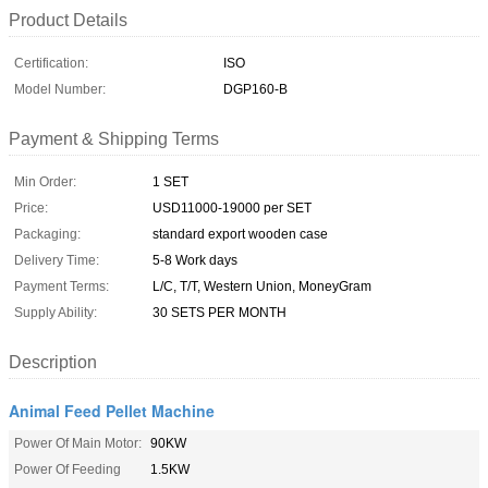
Product Details
Certification:
ISO
Model Number:
DGP160-B
Payment & Shipping Terms
Min Order:
1 SET
Price:
USD11000-19000 per SET
Packaging:
standard export wooden case
Delivery Time:
5-8 Work days
Payment Terms:
L/C, T/T, Western Union, MoneyGram
Supply Ability:
30 SETS PER MONTH
Description
Animal Feed Pellet Machine
Power Of Main Motor:
90KW
Power Of Feeding
1.5KW