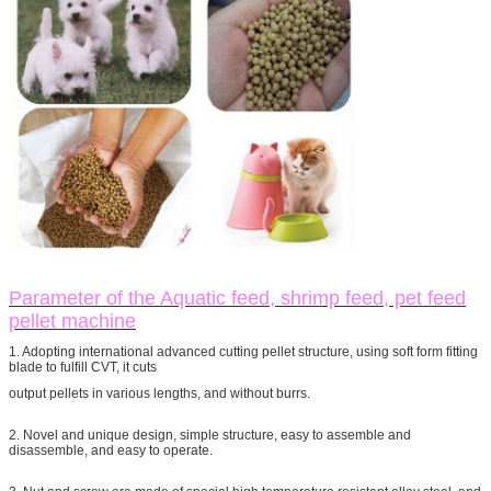
Parameter of the Aquatic feed, shrimp feed, pet feed
pellet machine
1. Adopting international advanced cutting pellet structure, using soft form fitting
blade to fulfill CVT, it cuts
output pellets in various lengths, and without burrs.
2. Novel and unique design, simple structure, easy to assemble and
disassemble, and easy to operate.