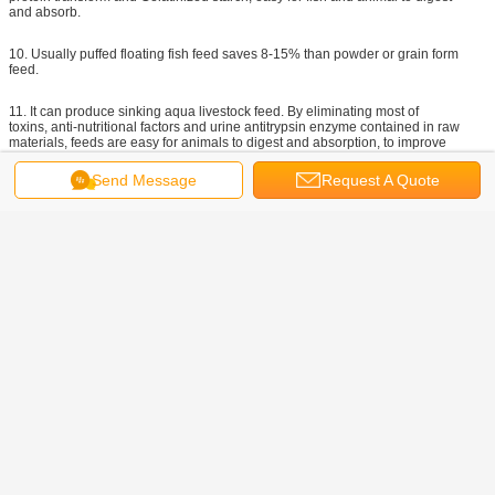
and absorb.
10. Usually puffed floating fish feed saves 8-15% than powder or grain form
feed.
11. It can produce sinking aqua livestock feed. By eliminating most of
toxins, anti-nutritional factors and urine antitrypsin enzyme contained in raw
materials, feeds are easy for animals to digest and absorption, to improve
digestion and utilization of nutrients.
Send Message
Request A Quote