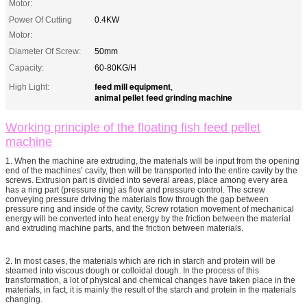
Motor:
Power Of Cutting
0.4KW
Motor:
Diameter Of Screw:
50mm
Capacity:
60-80KG/H
feed mill equipment
High Light:
,
animal pellet feed grinding machine
Working principle of the floating fish feed pellet
machine
1. When the machine are extruding, the materials will be input from the opening
end of the machines’ cavity, then will be transported into the entire cavity by the
screws. Extrusion part is divided into several areas, place among every area
has a ring part (pressure ring) as flow and pressure control. The screw
conveying pressure driving the materials flow through the gap between
pressure ring and inside of the cavity, Screw rotation movement of mechanical
energy will be converted into heat energy by the friction between the material
and extruding machine parts, and the friction between materials.
2. In most cases, the materials which are rich in starch and protein will be
steamed into viscous dough or colloidal dough. In the process of this
transformation, a lot of physical and chemical changes have taken place in the
materials, in fact, it is mainly the result of the starch and protein in the materials
changing.