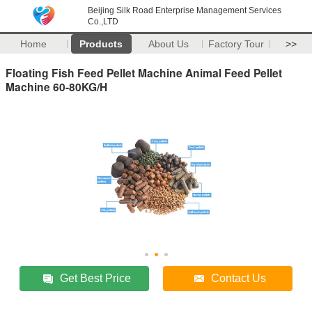
Beijing Silk Road Enterprise Management Services
Co.,LTD
Home
Products
About Us
Factory Tour
>>
Floating Fish Feed Pellet Machine Animal Feed Pellet
Machine 60-80KG/H
Get Best Price
Contact Us