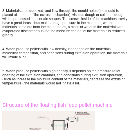
3. Materials are squeezed, and flow through the mould holes (the mould is
placed at the end of the extrusion chamber), viscous dough or colloidal dough
will be processed into certain shapes. The screws inside of the machines’ cavity
have a great thrust, thus make a huge pressure in the materials, when the
materials come out from the mould holes, a mass of water in the materials are
evaporated instantaneous. So the moisture content of the materials is reduced
greatly.
4. When produce pellets with low density, it depends on the materials’
molecular composition, and conditions during extrusion operation, the materials
will inflate a lot.
5. When produce pellets with high density, it depends on the pressure relief
opening of the extrusion chamber, and conditions during extrusion operation,
(such as increase the moisture content of the materials, decrease the extrusion
temperature), the materials would not inflate a lot.
Structure of the floating fish feed pellet machine