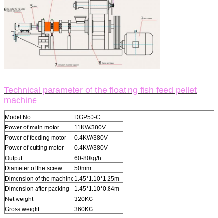
Technical parameter of the floating fish feed pellet
machine
Model No.
DGP50-C
Power of main motor
11KW/380V
Power of feeding motor
0.4KW/380V
Power of cutting motor
0.4KW/380V
Output
60-80kg/h
Diameter of the screw
50mm
Dimension of the machine
1.45*1.10*1.25m
Dimension after packing
1.45*1.10*0.84m
Net weight
320KG
Gross weight
360KG