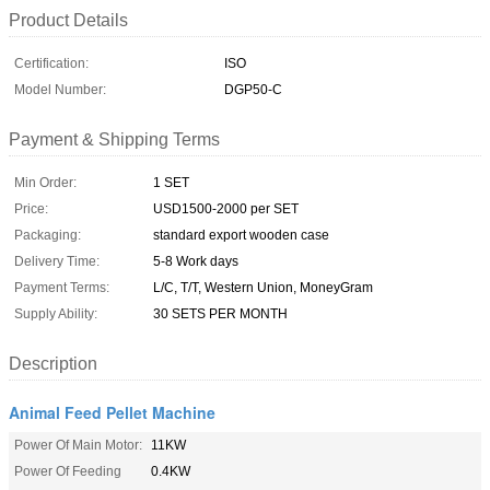
Product Details
Certification:
ISO
Model Number:
DGP50-C
Payment & Shipping Terms
Min Order:
1 SET
Price:
USD1500-2000 per SET
Packaging:
standard export wooden case
Delivery Time:
5-8 Work days
Payment Terms:
L/C, T/T, Western Union, MoneyGram
Supply Ability:
30 SETS PER MONTH
Description
Animal Feed Pellet Machine
Power Of Main Motor:
11KW
Power Of Feeding
0.4KW