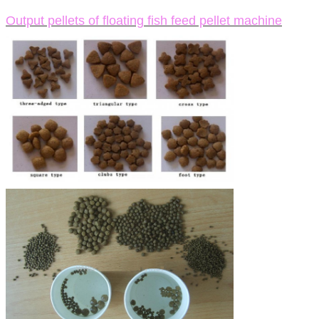
Output pellets of floating fish feed pellet machine