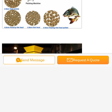
Send Message
Request A Quote