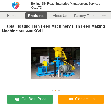
Beijing Silk Road Enterprise Management Services
Co.,LTD
Home
Products
About Us
Factory Tour
>>
Tilapia Floating Fish Feed Machinery Fish Feed Making
Machine 500-600KG/H
Get Best Price
Contact Us