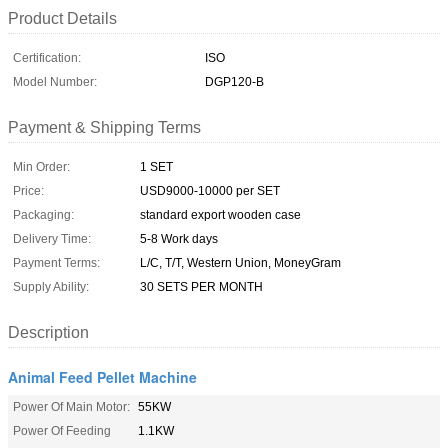
Product Details
Certification:
ISO
Model Number:
DGP120-B
Payment & Shipping Terms
Min Order:
1 SET
Price:
USD9000-10000 per SET
Packaging:
standard export wooden case
Delivery Time:
5-8 Work days
Payment Terms:
L/C, T/T, Western Union, MoneyGram
Supply Ability:
30 SETS PER MONTH
Description
Animal Feed Pellet Machine
Power Of Main Motor:
55KW
Power Of Feeding
1.1KW