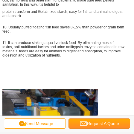
coli, salmonella and other harmful bacteria, to make sure feed pellets’
sanitation. In this way, it’s helpful to
protein transform and Gelatinized starch, easy for fish and animal to digest
and absorb.
10. Usually puffed floating fish feed saves 8-15% than powder or grain form
feed.
11. It can produce sinking aqua livestock feed. By eliminating most of
toxins, anti-nutritional factors and urine antitrypsin enzyme contained in raw
materials, feeds are easy for animals to digest and absorption, to improve
digestion and utilization of nutrients.
Send Message
Request A Quote