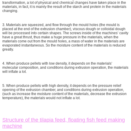
transformation, a lot of physical and chemical changes have taken place in the
materials, in fact, it is mainly the result of the starch and protein in the materials
changing.
3. Materials are squeezed, and flow through the mould holes (the mould is
placed at the end of the extrusion chamber), viscous dough or colloidal dough
will be processed into certain shapes. The screws inside of the machines’ cavity
have a great thrust, thus make a huge pressure in the materials, when the
materials come out from the mould holes, a mass of water in the materials are
evaporated instantaneous. So the moisture content of the materials is reduced
greatly.
4. When produce pellets with low density, it depends on the materials’
molecular composition, and conditions during extrusion operation, the materials
will inflate a lot.
5. When produce pellets with high density, it depends on the pressure relief
opening of the extrusion chamber, and conditions during extrusion operation,
(such as increase the moisture content of the materials, decrease the extrusion
temperature), the materials would not inflate a lot.
Structure of the tilapia feed, floating fish feed making
machine