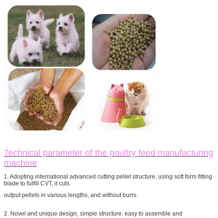
Technical parameter of the poultry feed manufacturing
machine
1. Adopting international advanced cutting pellet structure, using soft form fitting
blade to fulfill CVT, it cuts
output pellets in various lengths, and without burrs.
2. Novel and unique design, simple structure, easy to assemble and