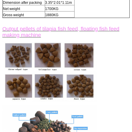
Dimension after packing
3.35*2.01*1.11m
Net weight
1700KG
Gross weight
1880KG
Output pellets of tilapia fish feed, floating fish feed
making machine