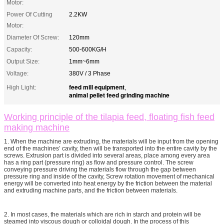
Motor:
Power Of Cutting
2.2KW
Motor:
Diameter Of Screw:
120mm
Capacity:
500-600KG/H
Output Size:
1mm~6mm
Voltage:
380V / 3 Phase
feed mill equipment
High Light:
,
animal pellet feed grinding machine
Working principle of the tilapia feed, floating fish feed
making machine
1. When the machine are extruding, the materials will be input from the opening
end of the machines’ cavity, then will be transported into the entire cavity by the
screws. Extrusion part is divided into several areas, place among every area
has a ring part (pressure ring) as flow and pressure control. The screw
conveying pressure driving the materials flow through the gap between
pressure ring and inside of the cavity, Screw rotation movement of mechanical
energy will be converted into heat energy by the friction between the material
and extruding machine parts, and the friction between materials.
2. In most cases, the materials which are rich in starch and protein will be
steamed into viscous dough or colloidal dough. In the process of this