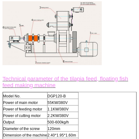
Technical parameter of the tilapia feed, floating fish
feed making machine
Model No.
DGP120-B
Power of main motor
55KW/380V
Power of feeding motor
1.1KW/380V
Power of cutting motor
2.2KW/380V
Output
500-600kg/h
Diameter of the screw
120mm
Dimension of the machine
2.40*1.95*1.60m