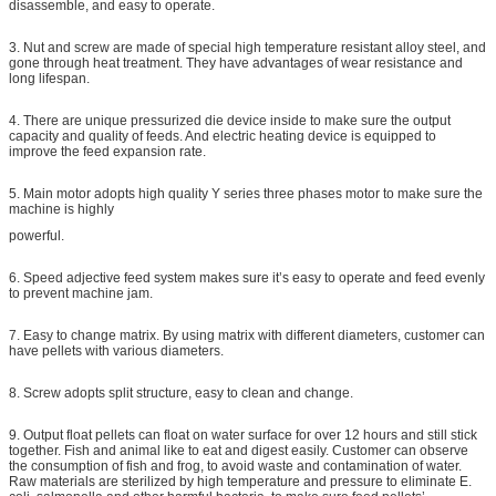
disassemble, and easy to operate.
3. Nut and screw are made of special high temperature resistant alloy steel, and
gone through heat treatment. They have advantages of wear resistance and
long lifespan.
4. There are unique pressurized die device inside to make sure the output
capacity and quality of feeds. And electric heating device is equipped to
improve the feed expansion rate.
5. Main motor adopts high quality Y series three phases motor to make sure the
machine is highly
powerful.
6. Speed adjective feed system makes sure it’s easy to operate and feed evenly
to prevent machine jam.
7. Easy to change matrix. By using matrix with different diameters, customer can
have pellets with various diameters.
8. Screw adopts split structure, easy to clean and change.
9. Output float pellets can float on water surface for over 12 hours and still stick
together. Fish and animal like to eat and digest easily. Customer can observe
the consumption of fish and frog, to avoid waste and contamination of water.
Raw materials are sterilized by high temperature and pressure to eliminate E.