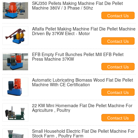
SKJ350 Pellets Making Machine Flat Die Pellet
Machine 380V / 3 Phase / 50hz
Contact Us
Alfalfa Pellet Making Machine Flat Die Pellet Machine
Driven By 37KW Elect - Motor
Contact Us
EFB Empty Fruit Bunches Pellet Mill EFB Pellet
Press Machine 37KW
Contact Us
Automatic Lubricating Biomass Wood Flat Die Pellet
Machine With CE Certification
Contact Us
22 KW Mini Homemade Flat Die Pellet Machine For
Agriculture , Poultry
Contact Us
Small Household Electric Flat Die Pellet Machine For
Stock Farm , Poultry Farm