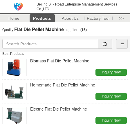
Beijing Silk Road Enterprise Management Services
Co.,LTD
Home
Products
About Us
Factory Tour
>>
Flat Die Pellet Machine
Quality
supplier.
(15)
Best Products
Biomass Flat Die Pellet Machine
Inquiry Now
Homemade Flat Die Pellet Machine
Inquiry Now
Electric Flat Die Pellet Machine
Inquiry Now