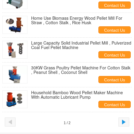
Contact Us
Home Use Biomass Energy Wood Pellet Mill For
Straw , Cotton Stalk , Rice Husk
Contact Us
Large Capacity Solid Industrial Pellet Mill , Pulverized
Coal Fuel Pellet Machine
Contact Us
30KW Grass Poultry Pellet Machine For Cotton Stalk
, Peanut Shell , Coconut Shell
Contact Us
Household Bamboo Wood Pellet Maker Machine
With Automatic Lubricant Pump
Contact Us
1 / 2