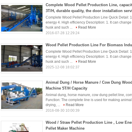
Complete Wood Pellet Production Line, capacit
3T/H, durable quality, the door installation serv
Complete Wood Pellet Production Line Quick Detail: 1.
energy 4. High efficiency Description: 1. It can chang
husk and such ...
Read More
2016-07-28 12:29:24
Wood Pellet Production Line For Biomass Indu
Complete Wood Pellet Production Line Quick Detail: 1.
energy 4. High efficiency Description: 1. It can chang
husk and such ...
Read More
2025-12-08 18:02:37
Animal Dung / Horse Manure / Cow Dung Wood
Machine 5T/H Capacity
Animal dung, horse manure, cow dung pellet line, com
Function: The complete line is used for making animal 
drying, ...
Read More
2016-08-30 10:00:39
Wood / Straw Pellet Production Line , Low En
Pellet Maker Machine