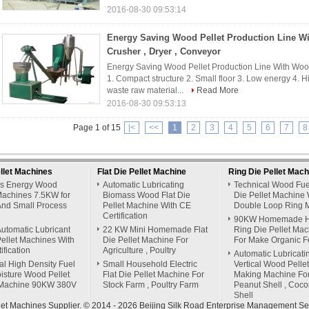
2016-08-30 09:53:14
Energy Saving Wood Pellet Production Line W
Crusher , Dryer , Conveyor
Energy Saving Wood Pellet Production Line With Wood
1. Compact structure 2. Small floor 3. Low energy 4. Hi
waste raw material...
Read More
2016-08-30 09:53:13
Page 1 of 15
|<
<<
1
2
3
4
5
6
7
8
llet Machines
Flat Die Pellet Machine
Ring Die Pellet Mach
s Energy Wood
Automatic Lubricating
Technical Wood Fue
Machines 7.5KW for
Biomass Wood Flat Die
Die Pellet Machine 
nd Small Process
Pellet Machine With CE
Double Loop Ring 
Certification
90KW Homemade H
utomatic Lubricant
22 KW Mini Homemade Flat
Ring Die Pellet Ma
ellet Machines With
Die Pellet Machine For
For Make Organic Fer
ification
Agriculture , Poultry
Automatic Lubricati
ial High Density Fuel
Small Household Electric
Vertical Wood Pellet
isture Wood Pellet
Flat Die Pellet Machine For
Making Machine Fo
Machine 90KW 380V
Stock Farm , Poultry Farm
Peanut Shell , Coco
Shell
et Machines Supplier. © 2014 - 2026 Beijing Silk Road Enterprise Management Ser