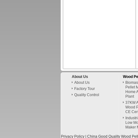
About Us
Wood Pe
About Us
Biomas
Pellet 
Factory Tour
Home A
Quality Control
Plant
37KW A
Wood P
CE Cert
Industr
Low Mo
Maker 
Privacy Policy
| China Good Quality Wood Pell