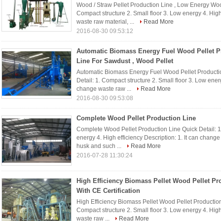
Wood / Straw Pellet Production Line , Low Energy Woo
Compact structure 2. Small floor 3. Low energy 4. High 
waste raw material, ...
Read More
2016-08-30 09:53:12
Automatic Biomass Energy Fuel Wood Pellet P
Line For Sawdust , Wood Pellet
Automatic Biomass Energy Fuel Wood Pellet Productio
Detail: 1. Compact structure 2. Small floor 3. Low energ
change waste raw ...
Read More
2016-08-30 09:53:08
Complete Wood Pellet Production Line
Complete Wood Pellet Production Line Quick Detail: 1.
energy 4. High efficiency Description: 1. It can chang
husk and such ...
Read More
2016-07-28 11:30:24
High Efficiency Biomass Pellet Wood Pellet Pr
With CE Certification
High Efficiency Biomass Pellet Wood Pellet Production 
Compact structure 2. Small floor 3. Low energy 4. High 
waste raw ...
Read More