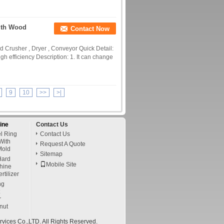
ith Wood
Contact Now
 Crusher , Dryer , Conveyor Quick Detail:
gh efficiency Description: 1. It can change
9
10
>>
>|
ine
Contact Us
l Ring
Contact Us
With
Request A Quote
Mold
Sitemap
ard
Mobile Site
chine
tilizer
ng
r
nut
vices Co.,LTD. All Rights Reserved.