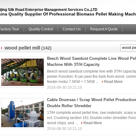
ijing Silk Road Enterprise Management Services Co.,LTD
ina Quality Supplier Of Professional Biomass Pellet Making Mach
Factory Tour
Quality Control
Contact Us
Request A Quote
wood pellet mill
(142)
Beech Wood Sawdust Complete Line Wood Pel
Machine With 3T/H Capacity
Beech wood sawdust complete line with 3T/H capacity
peeler Function: It can peel the bark from wood. comm
feeder motor 7.5KW + 7.5KW ...
Read More
2016-08-30 10:21:10
Cable Drumsas / Scrap Wood Pellet Production
Double Roller Shredder
1T/H complete wood pellet line, raw materials: scarp 
ect. Crushing section 101 Double-roller shredder Func
wood chips, and ...
Read More
2016-08-30 10:21:10