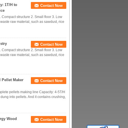
y: 1T/H to
Contact Now
ice
 Compact structure 2. Small floor 3. Low
e waste raw material, such as sawdust, rice
stry
Contact Now
 Compact structure 2. Small floor 3. Low
e waste raw material, such as sawdust, rice
 Pellet Maker
Contact Now
plete pellets making line Capacity: 4-5T/H
dung into pellets. And it contains crushing,
ergy Wood
Contact Now