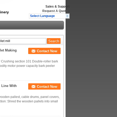
Sales & Support
Request A Quote
-
inery
Select Language
let Making
Contact Now
 Crushing section 101 Double-roller bark
odity motor power capacity bark peeler
 Line With
Contact Now
wooden pallest, cable drums, panel covers,
tion: Shred the wooden pallets into small