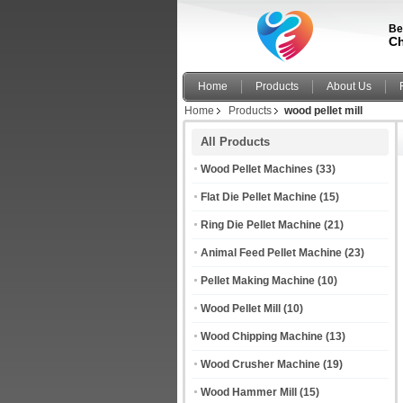
Be
Ch
Home
Products
About Us
Home
Products
wood pellet mill
All Products
Wood Pellet Machines
(33)
Flat Die Pellet Machine
(15)
Ring Die Pellet Machine
(21)
Animal Feed Pellet Machine
(23)
Pellet Making Machine
(10)
Wood Pellet Mill
(10)
Wood Chipping Machine
(13)
Wood Crusher Machine
(19)
Wood Hammer Mill
(15)