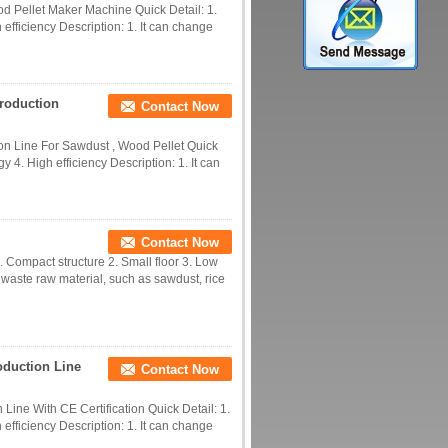
d Pellet Maker Machine Quick Detail: 1.
efficiency Description: 1. It can change
roduction
Contact Now
n Line For Sawdust , Wood Pellet Quick
y 4. High efficiency Description: 1. It can
Contact Now
 Compact structure 2. Small floor 3. Low
e waste raw material, such as sawdust, rice
oduction Line
Contact Now
Line With CE Certification Quick Detail: 1.
efficiency Description: 1. It can change