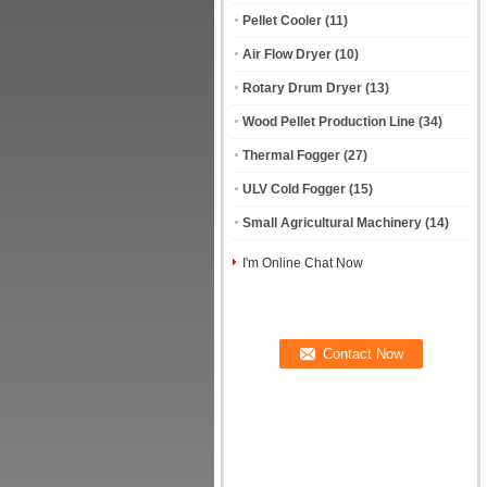
Pellet Cooler
(11)
Air Flow Dryer
(10)
Rotary Drum Dryer
(13)
Wood Pellet Production Line
(34)
Thermal Fogger
(27)
ULV Cold Fogger
(15)
Small Agricultural Machinery
(14)
I'm Online Chat Now