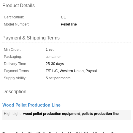
Product Details
Certification:
CE
Model Number:
Pellet line
Payment & Shipping Terms
Min Order:
1 set
Packaging:
container
Delivery Time:
25-30 days
Payment Terms:
T/T, L/C, Western Union, Paypal
Supply Ability:
5 set per month
Description
Wood Pellet Production Line
wood pellet production equipment
pellets production line
High Light:
,