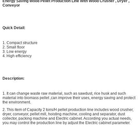
Energy Saving Wood Pellet Production Line With Wood Crusher , Dryer ,
Conveyor
Quick Detail:
1. Compact structure
2. Small floor
3. Low energy
4. High efficiency
Description:
1. It can change waste raw material, such as sawdust, rice husk and such
material into biomass pellet ,can improve their uses, energy saving and protect
the environment.
2. This item of Capacity 2 tons/H pellet production line includes wood crusher,
dryer, conveyor, pellet mill, hoisting machine, cooling and separator, dust
collector, packing machine and Electric cabinet. According you actual needs,
you may control the production line by adjust the Electric cabinet parameter.