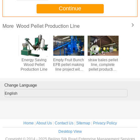
Continue
Wood Pellet Production Line
More
ty fruit
Energy Saving
Empty Fruit Bunch
straw bales pellet
Chicken 
omplete
Wood Pellet
EFB pellet making
line, complete
fertilizer
let line,
Production Line
line project with
pellet production
productio
 5-6T/H,
1T/H~5T/H
line project with
with 1-
B pellet
capacity
1T/H~5T/H
capac
g line
capacity
Change Language
English
Home
|
About Us
|
Contact Us
|
Sitemap
|
Privacy Policy
Desktop View
Copyright © 2014 - 2025 Beijing Silk Road Enterprise Management Services