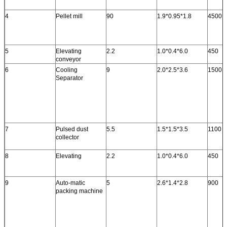
4
Pellet mill
90
1.9*0.95*1.8
4500
5
Elevating
2.2
1.0*0.4*6.0
450
conveyor
6
Cooling
9
2.0*2.5*3.6
1500
Separator
7
Pulsed dust
5.5
1.5*1.5*3.5
1100
collector
8
Elevating
2.2
1.0*0.4*6.0
450
9
Auto-matic
5
2.6*1.4*2.8
900
packing machine