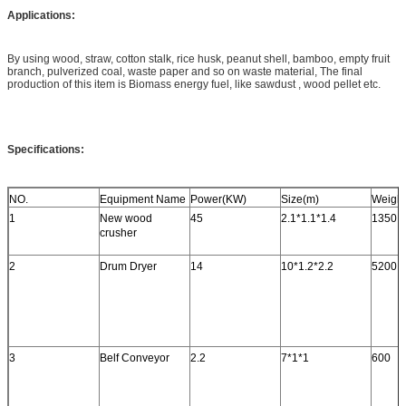
Applications:
By using wood, straw, cotton stalk, rice husk, peanut shell, bamboo, empty fruit
branch, pulverized coal, waste paper and so on waste material, The final
production of this item is Biomass energy fuel, like sawdust , wood pellet etc.
Specifications:
NO.
Equipment Name
Power(KW)
Size(m)
Weight
1
New wood
45
2.1*1.1*1.4
1350
crusher
2
Drum Dryer
14
10*1.2*2.2
5200
3
Belf Conveyor
2.2
7*1*1
600