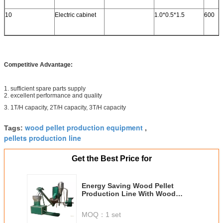
10
Electric cabinet
1.0*0.5*1.5
600
Competitive Advantage:
1. sufficient spare parts supply
2. excellent performance and quality
3. 1T/H capacity, 2T/H capacity, 3T/H capacity
wood pellet production equipment
Tags:
,
pellets production line
Get the Best Price for
Energy Saving Wood Pellet
Production Line With Wood
Crusher , Dryer , Conveyor
MOQ：
1 set