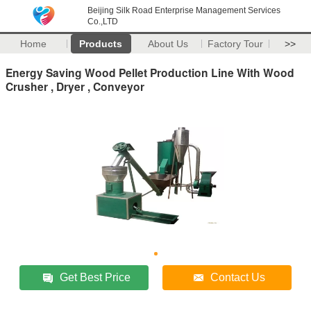
Beijing Silk Road Enterprise Management Services
Co.,LTD
Home
Products
About Us
Factory Tour
>>
Energy Saving Wood Pellet Production Line With Wood
Crusher , Dryer , Conveyor
Get Best Price
Contact Us