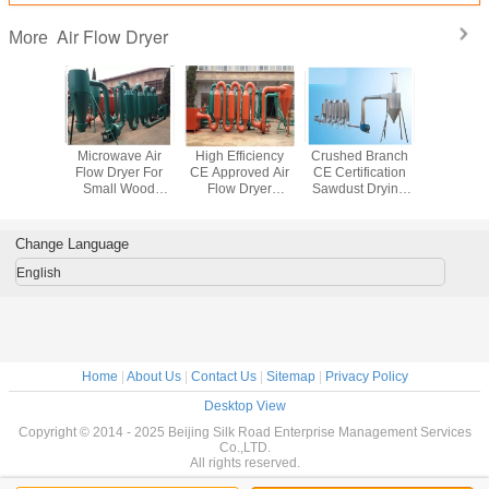
Air Flow Dryer
More
e Small
Microwave Air
High Efficiency
Crushed Branch
Small Pi
 Air Flow
Flow Dryer For
CE Approved Air
CE Certification
Flow D
or Rice
Small Wood
Flow Dryer
Sawdust Drying
, Wood
Shavings , 150-
Sawdust Dryer
Machine With
dust
600kg/H
Equipment
Small Pipe
Change Language
English
Home
|
About Us
|
Contact Us
|
Sitemap
|
Privacy Policy
Desktop View
Copyright © 2014 - 2025 Beijing Silk Road Enterprise Management Services
Co.,LTD.
All rights reserved.