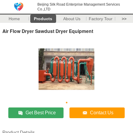
Beijing Silk Road Enterprise Management Services
Co.,LTD
Home
Products
About Us
Factory Tour
>>
Air Flow Dryer Sawdust Dryer Equipment
Get Best Price
Contact Us
Product Details