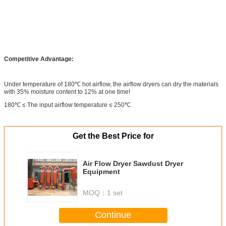
Competitive Advantage:
Under temperature of 180℃ hot airflow, the airflow dryers can dry the materials
with 35% moisture content to 12% at one time!
180℃ ≤ The input airflow temperature ≤ 250℃
Get the Best Price for
Air Flow Dryer Sawdust Dryer
Equipment
MOQ：
1 set
Continue