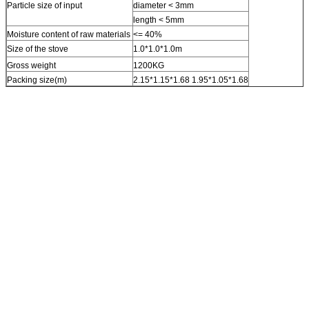
Particle size of input
diameter < 3mm
length < 5mm
Moisture content of raw materials
<= 40%
Size of the stove
1.0*1.0*1.0m
Gross weight
1200KG
Packing size(m)
2.15*1.15*1.68 1.95*1.05*1.68