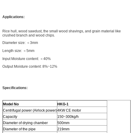
Applications:
Rice hull, wood sawdust, the small wood shavings, and grain material like
crushed branch and wood chips.
Diameter size: ＜3mm
Length size: ＜5mm
Input Moisture content: ＜40%
Output Moisture content: 8%~12%
Specifications:
Model No
HKG-1
Centrifugal power (Airlock power)
4KW CE motor
Capacity
150~300kg/h
Diameter of drying chamber
500mm
Diameter of the pipe
219mm