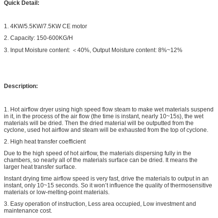
Quick Detail:
1. 4KW/5.5KW/7.5KW CE motor
2. Capacity: 150-600KG/H
3. Input Moisture content: ＜40%, Output Moisture content: 8%~12%
Description:
1. Hot airflow dryer using high speed flow steam to make wet materials suspend
in it, in the process of the air flow (the time is instant, nearly 10~15s), the wet
materials will be dried. Then the dried material will be outputted from the
cyclone, used hot airflow and steam will be exhausted from the top of cyclone.
2. High heat transfer coefficient
Due to the high speed of hot airflow, the materials dispersing fully in the
chambers, so nearly all of the materials surface can be dried. It means the
larger heat transfer surface.
Instant drying time airflow speed is very fast, drive the materials to output in an
instant, only 10~15 seconds. So it won’t influence the quality of thermosensitive
materials or low-melting-point materials.
3. Easy operation of instruction, Less area occupied, Low investment and
maintenance cost.