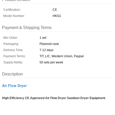
Certification:
CE
Model Number:
HKG1
Payment & Shipping Terms
Min Order:
1 set
Packaging:
Plywood case
Delivery Time:
7-12 days
Payment Terms:
T/T, L/C, Western Union, Paypal
Supply Ability:
50 sets per week
Description
Air Flow Dryer
High Efficiency CE Approved Air Flow Dryer Sawdust Dryer Equipment