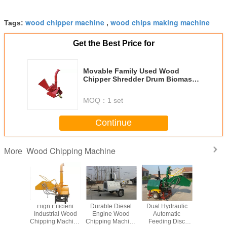
wood chipper machine
wood chips making machine
Tags:
,
Get the Best Price for
Movable Family Used Wood
Chipper Shredder Drum Biomass
Wood Chip
MOQ：
1 set
Continue
Wood Chipping Machine
More
 Engine
High Efficient
Durable Diesel
Dual Hydraulic
Heavy Du
hipping
Industrial Wood
Engine Wood
Automatic
Chipping 
hine
Chipping Machine
Chipping Machine
Feeding Disc