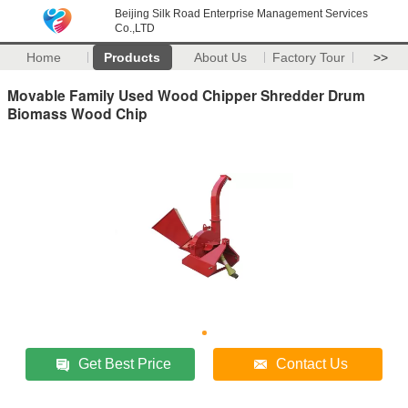
Beijing Silk Road Enterprise Management Services
Co.,LTD
Home
Products
About Us
Factory Tour
>>
Movable Family Used Wood Chipper Shredder Drum
Biomass Wood Chip
Get Best Price
Contact Us