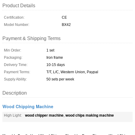
Product Details
Certification:
CE
Model Number:
BX42
Payment & Shipping Terms
Min Order:
1 set
Packaging:
Iron frame
Delivery Time:
10-15 days
Payment Terms:
T/T, L/C, Western Union, Paypal
Supply Ability:
50 sets per week
Description
Wood Chipping Machine
wood chipper machine
wood chips making machine
High Light:
,