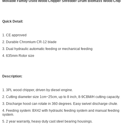
Movable Family Used Wood Chipper Shredder Drum Biomass Wood Chip
Quick Detail:
1. CE approved
2. Durable Chromium CR-12 blade
3. Dual hydraulic automatic feeding or mechanical feeding
4. 635mm Rotor size
Description:
1. 3PL wood chipper, driven by diesel engine.
2. Cutting diameter size 1cm~25cm, up to 8 inch, 8-9CBM/H cutting capacity.
3. Discharge hood can rotate in 360 degrees. Easy swivel discharge chute.
4. Feeding system: BX42 with hydraulic feeding system and manual feeding
system.
5. 2 year warranty, heavy duty cast steel bearing housings.