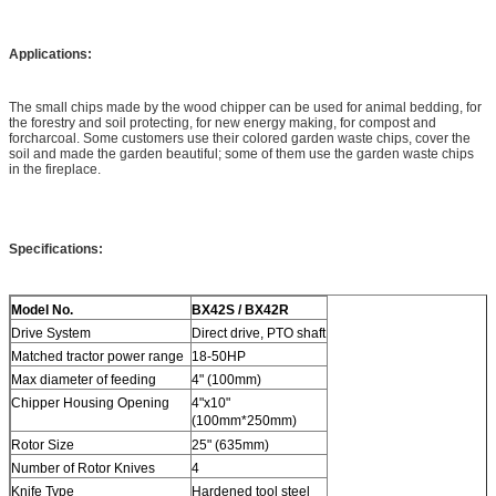
Applications:
The small chips made by the wood chipper can be used for animal bedding, for
the forestry and soil protecting, for new energy making, for compost and
forcharcoal. Some customers use their colored garden waste chips, cover the
soil and made the garden beautiful; some of them use the garden waste chips
in the fireplace.
Specifications:
Model No.
BX42S / BX42R
Drive System
Direct drive, PTO shaft
Matched tractor power range
18-50HP
Max diameter of feeding
4" (100mm)
Chipper Housing Opening
4"x10"
(100mm*250mm)
Rotor Size
25" (635mm)
Number of Rotor Knives
4
Knife Type
Hardened tool steel