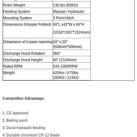
Rotor Weight
130 lbs (60KG)
Feeding System
Manual / Hydraulic
Mounting System
3 Point Hitch
Dimensions (Hopper Folded)
40"L x42"W x 60"H
(1016*1067*1524mm)
Dimension of hopper opening
20" x 20"
(508mm*508mm)
Discharge Hood Rotation
360°
Discharge Hood Height
60" (1524mm)
Rated RPM
540-1000RPM
Weight
425lbs / 475lbs
193KG / 215KG
Competitive Advantage:
1. CE approved
2. Baking paint
3. Dural hydraulic feeding
4. Durable chromium CR-12 blade