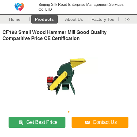
Beijing Silk Road Enterprise Management Services
Co.,LTD
Home
Products
About Us
Factory Tour
>>
CF198 Small Wood Hammer Mill Good Quality
Compatitive Price CE Certification
Get Best Price
Contact Us