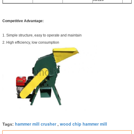
Competitive Advantage:
1. Simple structure, easy to operate and maintain
2. High efficiency, low consumption
hammer mill crusher
wood chip hammer mill
Tags:
,