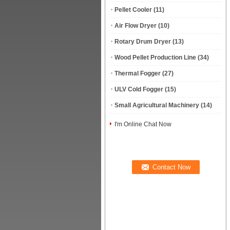
Pellet Cooler
(11)
Air Flow Dryer
(10)
Rotary Drum Dryer
(13)
Wood Pellet Production Line
(34)
Thermal Fogger
(27)
ULV Cold Fogger
(15)
Small Agricultural Machinery
(14)
I'm Online Chat Now