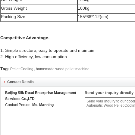
Gross Weight
180kg
Packing Size
155*68*112(cm)
Competitive Advantage:
1. Simple structure, easy to operate and maintain
2. High efficiency, low consumption
,
Tag:
Pellet Cooling
homemade wood pellet machine
Contact Details
Send your inquiry directly 
Beijing Silk Road Enterprise Management
Services Co.,LTD
Contact Person:
Ms. Manning