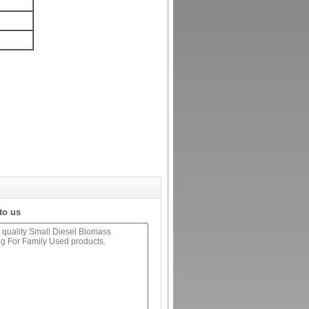
to us