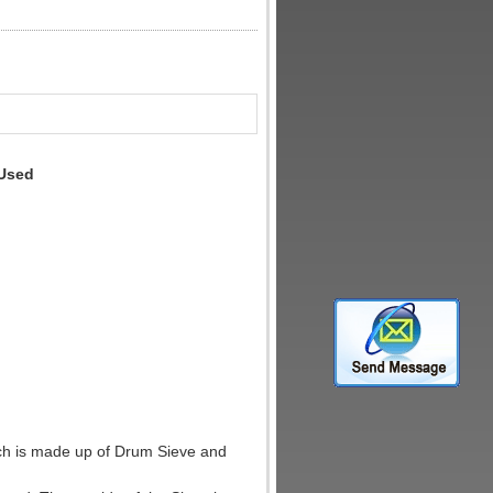
 Used
ch is made up of Drum Sieve and