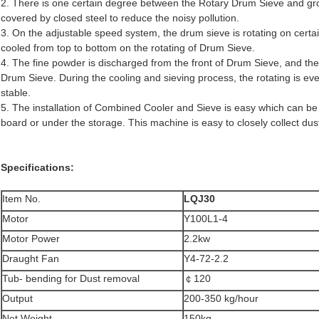
2. There is one certain degree between the Rotary Drum Sieve and gro
covered by closed steel to reduce the noisy pollution.
3. On the adjustable speed system, the drum sieve is rotating on certa
cooled from top to bottom on the rotating of Drum Sieve.
4. The fine powder is discharged from the front of Drum Sieve, and the 
Drum Sieve. During the cooling and sieving process, the rotating is eve
stable.
5. The installation of Combined Cooler and Sieve is easy which can be d
board or under the storage. This machine is easy to closely collect dus
Specifications:
Item No.
LQJ30
Motor
Y100L1-4
Motor Power
2.2kw
Draught Fan
Y4-72-2.2
Tub- bending for Dust removal
￠120
Output
200-350 kg/hour
Net Weight
150kg