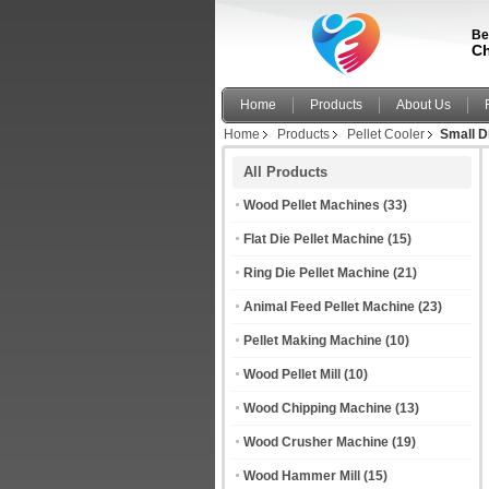
Be
Ch
Home
Products
About Us
Home
Products
Pellet Cooler
Small D
All Products
Wood Pellet Machines
(33)
Flat Die Pellet Machine
(15)
Ring Die Pellet Machine
(21)
Animal Feed Pellet Machine
(23)
Pellet Making Machine
(10)
Wood Pellet Mill
(10)
Wood Chipping Machine
(13)
Wood Crusher Machine
(19)
Wood Hammer Mill
(15)