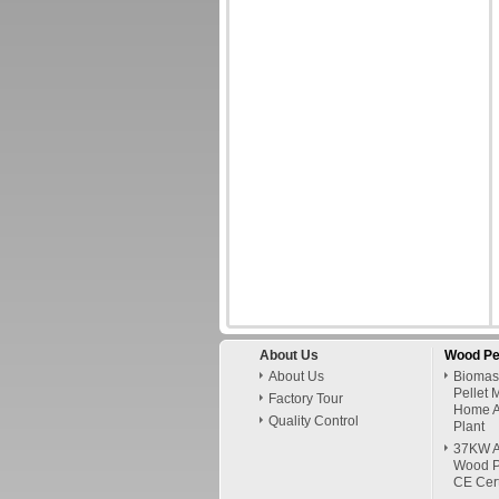
About Us
Wood Pe
About Us
Biomas
Pellet 
Factory Tour
Home A
Quality Control
Plant
37KW A
Wood P
CE Cert