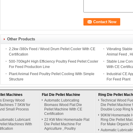
Other Products
2.2kw /380v Feed / Wood Drum Pellet Cooler With CE
Vibrating Stabl
Certification
Animal Feed , H
500-700kg/H High Efficiency Poultry Feed Pellet Cooler
Stable Low Cons
For Feed Production Line
With CE Certific
Plant Animal Feed Poultry Pellet Cooling With Simple
Industrial CE A
Structure
For Feed Plant
llet Machines
Flat Die Pellet Machine
Ring Die Pellet Mach
s Energy Wood
Automatic Lubricating
Technical Wood Fue
Machines 7.5KW for
Biomass Wood Flat Die
Die Pellet Machine 
nd Small Process
Pellet Machine With CE
Double Loop Ring 
Certification
90KW Homemade H
utomatic Lubricant
22 KW Mini Homemade Flat
Ring Die Pellet Ma
ellet Machines With
Die Pellet Machine For
For Make Organic Fer
ification
Agriculture , Poultry
Automatic Lubricati