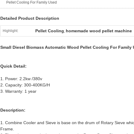
Pellet Cooling For Family Used
Detailed Product Description
Pellet Cooling
homemade wood pellet machine
Highlight:
,
Small Diesel Biomass Automatic Wood Pellet Cooling For Family
Quick Detail:
1. Power: 2.2kw /380v
2. Capacity: 300-400KG/H
3. Warranty: 1 year
Description:
1. Combine Cooler and Sieve is base on the drum of Rotary Sieve whi
Frame.