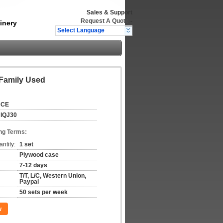
Sales & Support
Request A Quote
-
inery
Select Language
 Family Used
CE
lQJ30
ng Terms:
ntity:
1 set
Plywood case
7-12 days
T/T, L/C, Western Union,
Paypal
50 sets per week
w