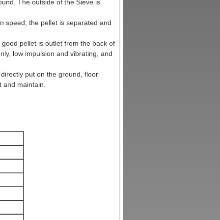
und. The outside of the Sieve is
in speed; the pellet is separated and
good pellet is outlet from the back of
nly, low impulsion and vibrating, and
irectly put on the ground, floor
t and maintain.