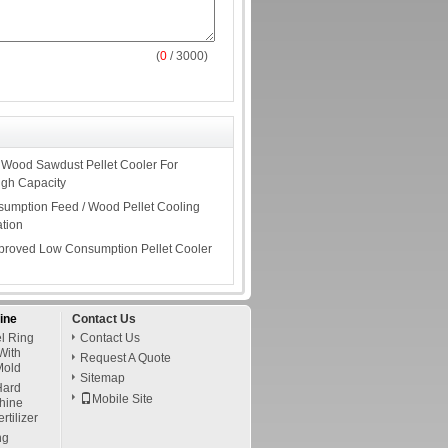
(
0
/ 3000)
e Wood Sawdust Pellet Cooler For
igh Capacity
umption Feed / Wood Pellet Cooling
ation
pproved Low Consumption Pellet Cooler
ine
Contact Us
l Ring
Contact Us
With
Request A Quote
Mold
Sitemap
ard
Mobile Site
chine
tilizer
ng