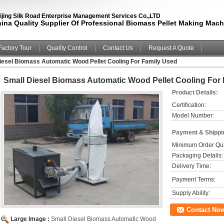
ijing Silk Road Enterprise Management Services Co.,LTD
ina Quality Supplier Of Professional Biomass Pellet Making Mach
Factory Tour
Quality Control
Contact Us
Request A Quote
iesel Biomass Automatic Wood Pellet Cooling For Family Used
Small Diesel Biomass Automatic Wood Pellet Cooling For
Product Details:
Certification:
Model Number:
Payment & Shippi
Minimum Order Qua
Packaging Details:
Delivery Time:
Payment Terms:
Supply Ability:
Contact No
Large Image :
Small Diesel Biomass Automatic Wood