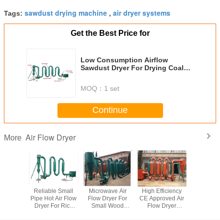
sawdust drying machine
air dryer systems
Tags:
,
Get the Best Price for
Low Consumption Airflow
Sawdust Dryer For Drying Coal
Powder , Silica Sand , Quartz
MOQ：
1 set
Continue
Air Flow Dryer
More
w Dryer
Reliable Small
Microwave Air
High Efficiency
Small Pi
t Dryer
Pipe Hot Air Flow
Flow Dryer For
CE Approved Air
Flow D
pment
Dryer For Rice
Small Wood
Flow Dryer
Hull , Wood
Shavings , 150-
Sawdust Dryer