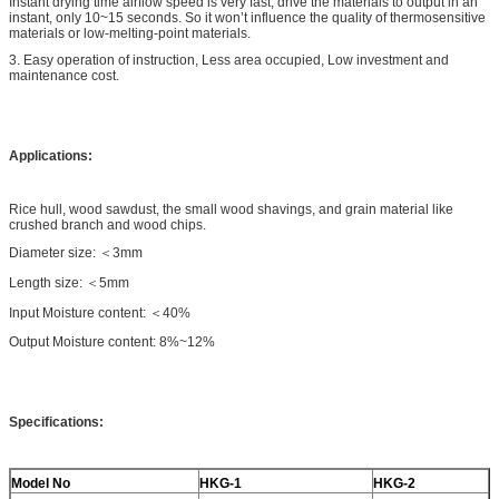
Instant drying time airflow speed is very fast, drive the materials to output in an
instant, only 10~15 seconds. So it won’t influence the quality of thermosensitive
materials or low-melting-point materials.
3. Easy operation of instruction, Less area occupied, Low investment and
maintenance cost.
Applications:
Rice hull, wood sawdust, the small wood shavings, and grain material like
crushed branch and wood chips.
Diameter size: ＜3mm
Length size: ＜5mm
Input Moisture content: ＜40%
Output Moisture content: 8%~12%
Specifications:
Model No
HKG-1
HKG-2