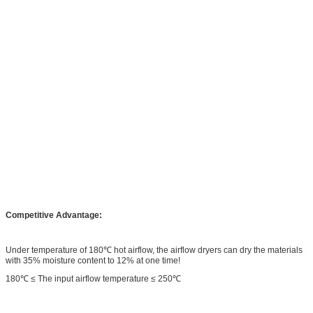
Competitive Advantage:
Under temperature of 180℃ hot airflow, the airflow dryers can dry the materials
with 35% moisture content to 12% at one time!
180℃ ≤ The input airflow temperature ≤ 250℃