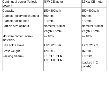
Centrifugal power (Airlock
4KW CE motor
5.5KW CE motor
power)
Capacity
150~300kg/h
250~400kg/h
Diameter of drying chamber
500mm
600mm
Diameter of the pipe
219mm
270mm
Particle size of input
diameter < 3mm
diameter < 3mm
length < 5mm
length < 5mm
Moisture content of raw
<= 40%
<= 40%
materials
Size of the stove
1.0*1.0*1.0m
1.2*1.2*12m
Gross weight
1200KG
1600KG
Packing size(m)
2.15*1.15*1.68
9.8CBM
1.95*1.05*1.68
(packed in 2
pallets)