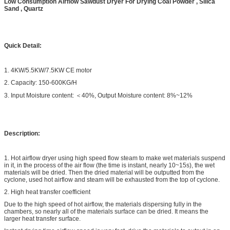
Low Consumption Airflow Sawdust Dryer For Drying Coal Powder , Silica
Sand , Quartz
Quick Detail:
1. 4KW/5.5KW/7.5KW CE motor
2. Capacity: 150-600KG/H
3. Input Moisture content: ＜40%, Output Moisture content: 8%~12%
Description:
1. Hot airflow dryer using high speed flow steam to make wet materials suspend
in it, in the process of the air flow (the time is instant, nearly 10~15s), the wet
materials will be dried. Then the dried material will be outputted from the
cyclone, used hot airflow and steam will be exhausted from the top of cyclone.
2. High heat transfer coefficient
Due to the high speed of hot airflow, the materials dispersing fully in the
chambers, so nearly all of the materials surface can be dried. It means the
larger heat transfer surface.