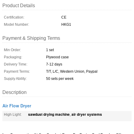
Product Details
Certification:
CE
Model Number:
HKG1
Payment & Shipping Terms
Min Order:
1 set
Packaging:
Plywood case
Delivery Time:
7-12 days
Payment Terms:
T/T, L/C, Western Union, Paypal
Supply Ability:
50 sets per week
Description
Air Flow Dryer
sawdust drying machine
air dryer systems
High Light:
,