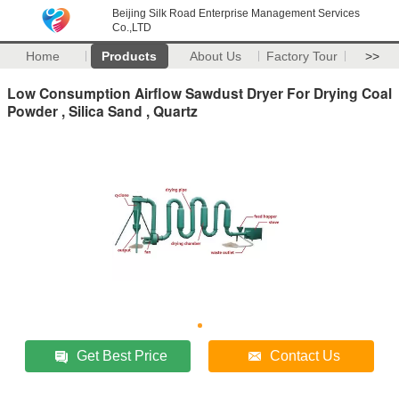
Beijing Silk Road Enterprise Management Services
Co.,LTD
Home
Products
About Us
Factory Tour
>>
Low Consumption Airflow Sawdust Dryer For Drying Coal
Powder , Silica Sand , Quartz
Get Best Price
Contact Us