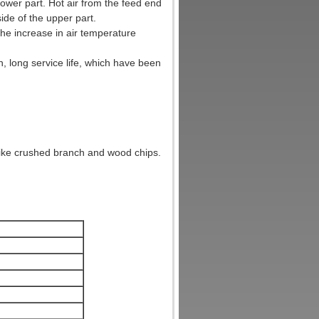
lower part. Hot air from the feed end
ide of the upper part.
the increase in air temperature
, long service life, which have been
like crushed branch and wood chips.