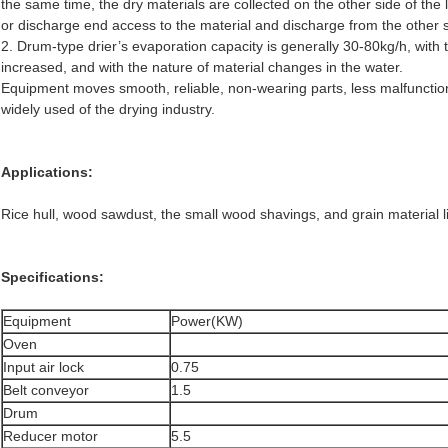
the same time, the dry materials are collected on the other side of the 
or discharge end access to the material and discharge from the other s
2. Drum-type drier’s evaporation capacity is generally 30-80kg/h, with 
increased, and with the nature of material changes in the water.
Equipment moves smooth, reliable, non-wearing parts, less malfunction
widely used of the drying industry.
Applications:
Rice hull, wood sawdust, the small wood shavings, and grain material 
Specifications:
Equipment
Power(KW)
Oven
Input air lock
0.75
Belt conveyor
1.5
Drum
Reducer motor
5.5