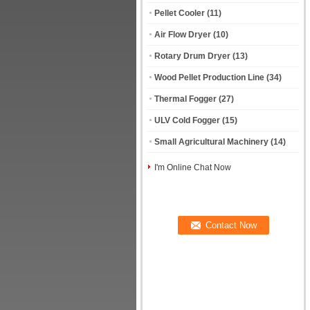
Pellet Cooler
(11)
Air Flow Dryer
(10)
Rotary Drum Dryer
(13)
Wood Pellet Production Line
(34)
Thermal Fogger
(27)
ULV Cold Fogger
(15)
Small Agricultural Machinery
(14)
I'm Online Chat Now