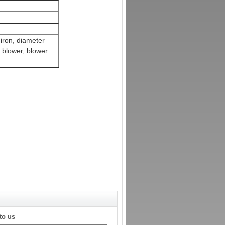
 iron, diameter
 blower, blower
to us