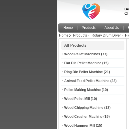
Be
Ch
Home
Products
About Us
Home
Products
Rotary Drum Dryer
Hi
All Products
Wood Pellet Machines
(33)
Flat Die Pellet Machine
(15)
Ring Die Pellet Machine
(21)
Animal Feed Pellet Machine
(23)
Pellet Making Machine
(10)
Wood Pellet Mill
(10)
Wood Chipping Machine
(13)
Wood Crusher Machine
(19)
Wood Hammer Mill
(15)