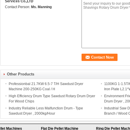
Services Co.,LTD
Contact Person:
Ms. Manning
Other Products
Professionbal 21.7KW 6.5-7 T/H Sawdust Dryer
1100KG 1-1.5T/
Machine 200-250KG Coal / H
Iron Plate L2.1
High Efficiency Drum Type Sawdust Rotary Drum Dryer
Environment Fri
For Wood Chips
Drum Dryer , 2
Industry Reliable Less Malfunction Drum - Type
Industrial Saw 
Sawdust Dryer , 2000kg/Hour
Branch / Wood 
llet Machines
Flat Die Pellet Machine
Ring Die Pellet Mach