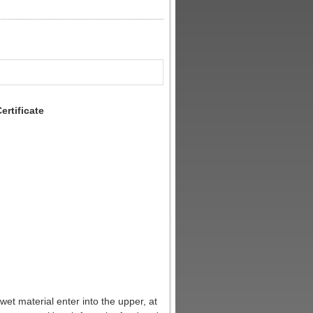
rtificate
e wet material enter into the upper, at