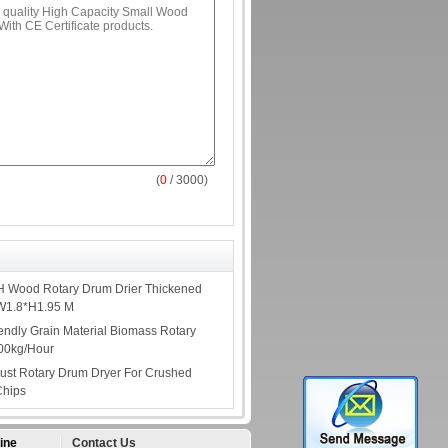
(
0
/ 3000)
H Wood Rotary Drum Drier Thickened
*W1.8*H1.95 M
endly Grain Material Biomass Rotary
000kg/Hour
Dust Rotary Drum Dryer For Crushed
Chips
ine
Contact Us