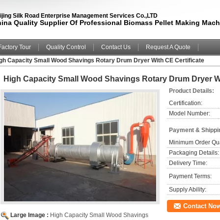
ijing Silk Road Enterprise Management Services Co.,LTD
ina Quality Supplier Of Professional Biomass Pellet Making Mach
Factory Tour
Quality Control
Contact Us
Request A Quote
gh Capacity Small Wood Shavings Rotary Drum Dryer With CE Certificate
High Capacity Small Wood Shavings Rotary Drum Dryer Wi
Product Details:
Certification:
Model Number:
Payment & Shippi
Minimum Order Qua
Packaging Details:
Delivery Time:
Payment Terms:
Supply Ability:
Contact No
Large Image :
High Capacity Small Wood Shavings