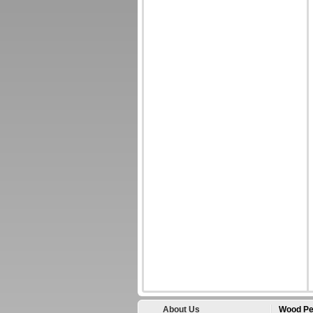
About Us
Wood Pe