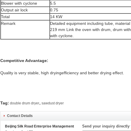
Blower with cyclone
5.5
Output air lock
0.75
Total
14 KW
Remark
Detailed equipment including tube, material
219 mm Link the oven with drum, drum with
with cyclone.
Competitive Advantage:
Quality is very stable, high dryingefficiency and better drying effect.
,
Tag:
double drum dryer
sawdust dryer
Contact Details
Send your inquiry directly 
Beijing Silk Road Enterprise Management