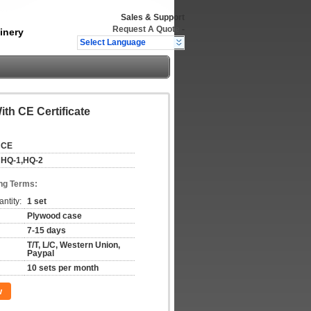
Sales & Support
Request A Quote
-
inery
Select Language
th CE Certificate
CE
HQ-1,HQ-2
ng Terms:
ntity:
1 set
Plywood case
7-15 days
T/T, L/C, Western Union,
Paypal
10 sets per month
w