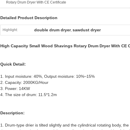
Rotary Drum Dryer With CE Certificate
Detailed Product Description
double drum dryer
sawdust dryer
Highlight:
,
High Capacity Small Wood Shavings Rotary Drum Dryer With CE Ce
Quick Detail:
1. Input moisture: 40%, Output moisture: 10%~15%
2. Capacity: 2000KG/Hour
3. Power: 14KW
4. The size of drum: 11.5*1.2m
Description:
1. Drum-type drier is tilted slightly and the cylindrical rotating body, th