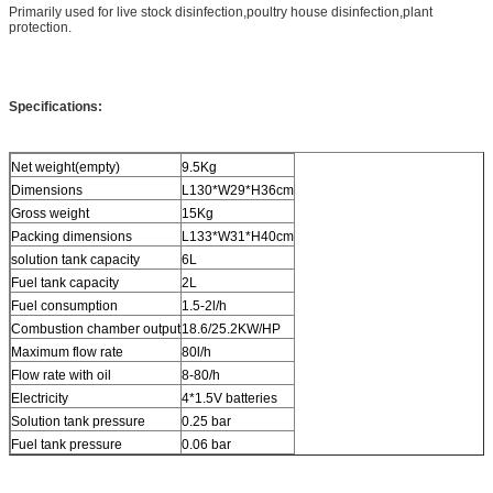
Primarily used for live stock disinfection,poultry house disinfection,plant
protection.
Specifications:
Net weight(empty)
9.5Kg
Dimensions
L130*W29*H36cm
Gross weight
15Kg
Packing dimensions
L133*W31*H40cm
solution tank capacity
6L
Fuel tank capacity
2L
Fuel consumption
1.5-2l/h
Combustion chamber output
18.6/25.2KW/HP
Maximum flow rate
80l/h
Flow rate with oil
8-80/h
Electricity
4*1.5V batteries
Solution tank pressure
0.25 bar
Fuel tank pressure
0.06 bar