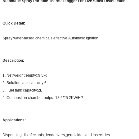
Automatic Spray Portable Thermal Fogger For Live Stock Disinfection
Quick Detail:
Spray water-based chemicals,effective.Automatic ignition.
Description:
1. Net weight(empty):9.5kg
2. Solution tank capacity:6L
3. Fuel tank capacity:2L
4. Combustion chamber output:18.6/25.2KW/HP
Applications:
Dispensing disinfectants,deodorizers,germicides and insectides.