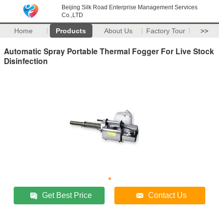
Beijing Silk Road Enterprise Management Services
Co.,LTD
Home
Products
About Us
Factory Tour
>>
Automatic Spray Portable Thermal Fogger For Live Stock
Disinfection
Get Best Price
Contact Us