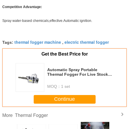
Competitive Advantage:
Spray water-based chemicals,effective.Automatic ignition.
thermal fogger machine
electric thermal fogger
Tags:
,
Get the Best Price for
Automatic Spray Portable
Thermal Fogger For Live Stock
Disinfection
MOQ：
1 set
Continue
Thermal Fogger
More