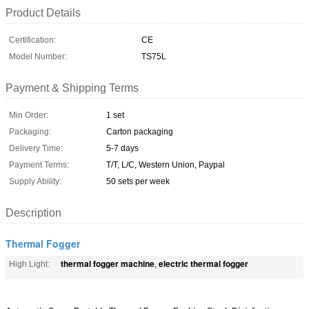
Product Details
Certification:
CE
Model Number:
TS75L
Payment & Shipping Terms
Min Order:
1 set
Packaging:
Carton packaging
Delivery Time:
5-7 days
Payment Terms:
T/T, L/C, Western Union, Paypal
Supply Ability:
50 sets per week
Description
Thermal Fogger
thermal fogger machine
electric thermal fogger
High Light:
,