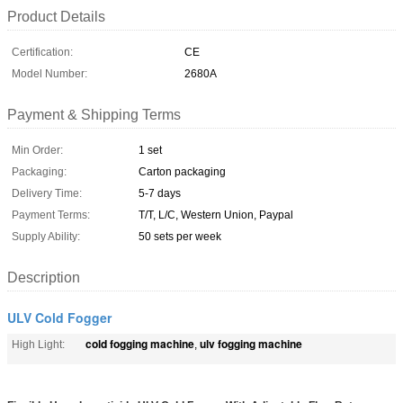
Product Details
Certification:
CE
Model Number:
2680A
Payment & Shipping Terms
Min Order:
1 set
Packaging:
Carton packaging
Delivery Time:
5-7 days
Payment Terms:
T/T, L/C, Western Union, Paypal
Supply Ability:
50 sets per week
Description
ULV Cold Fogger
cold fogging machine
ulv fogging machine
High Light:
,