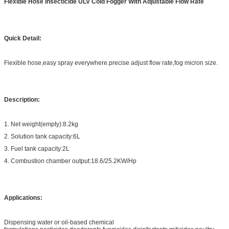
Fiexible Hose Insecticide ULV Cold Fogger With Adjustable Flow Rate
Quick Detail:
Fiexible hose,easy spray everywhere.precise adjust flow rate,fog micron size.
Description:
1. Net weight(empty):8.2kg
2. Solution tank capacity:6L
3. Fuel tank capacity:2L
4. Combustion chamber output:18.6/25.2KW/Hp
Applications:
Dispensing water or oil-based chemical