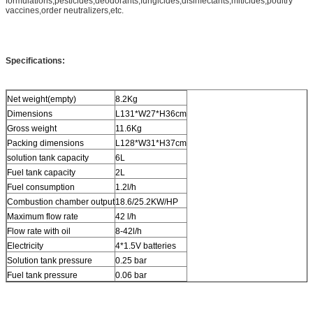
formulations,pesticides,deodorants,fungicides,disinfectants,miticides,poultry
vaccines,order neutralizers,etc.
Specifications:
Net weight(empty)
8.2Kg
Dimensions
L131*W27*H36cm
Gross weight
11.6Kg
Packing dimensions
L128*W31*H37cm
solution tank capacity
6L
Fuel tank capacity
2L
Fuel consumption
1.2l/h
Combustion chamber output
18.6/25.2KW/HP
Maximum flow rate
42 l/h
Flow rate with oil
8-42l/h
Electricity
4*1.5V batteries
Solution tank pressure
0.25 bar
Fuel tank pressure
0.06 bar