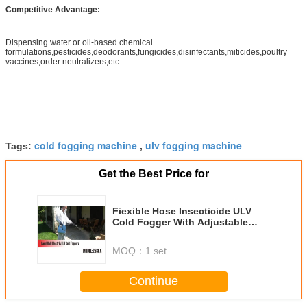
Competitive Advantage:
Dispensing water or oil-based chemical
formulations,pesticides,deodorants,fungicides,disinfectants,miticides,poultry
vaccines,order neutralizers,etc.
cold fogging machine
ulv fogging machine
Tags:
,
Get the Best Price for
Fiexible Hose Insecticide ULV
Cold Fogger With Adjustable
Flow Rate
MOQ：
1 set
Continue