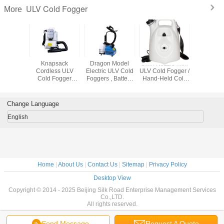
ULV Cold Fogger
More
cide ULV
Knapsack
Dragon Model
Swirl Nozzle Mini
Water / 
Fogger
Cordless ULV
Electric ULV Cold
ULV Cold Fogger /
Based Ch
Cold Fogger
Foggers , Battery
Hand-Held Cold
ULV Cold
Pioneer Model ,
Power Sprayer
Sprayer , Easy
Battery Powered
With Wheels
Maintenance
Change Language
English
Home
|
About Us
|
Contact Us
|
Sitemap
|
Privacy Policy
Desktop View
Copyright © 2014 - 2025 Beijing Silk Road Enterprise Management Services
Co.,LTD.
All rights reserved.
Send Message
Request A Quote