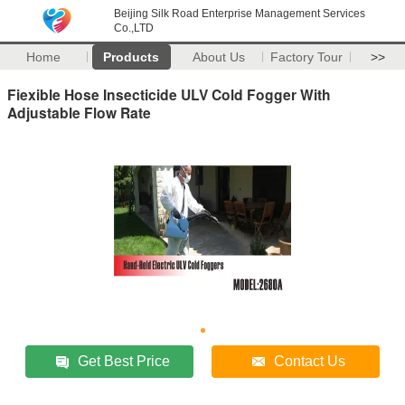
Beijing Silk Road Enterprise Management Services
Co.,LTD
Home
Products
About Us
Factory Tour
>>
Fiexible Hose Insecticide ULV Cold Fogger With
Adjustable Flow Rate
Get Best Price
Contact Us