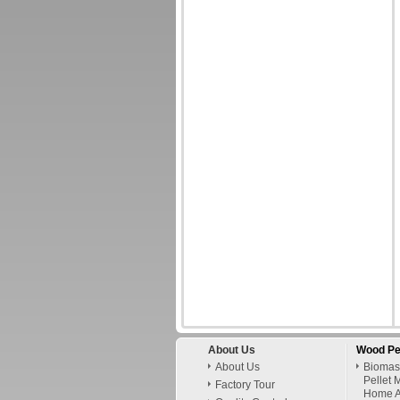
About Us
Wood Pe
About Us
Biomas
Pellet 
Factory Tour
Home A