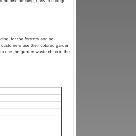
round disc housing, easy to change
ng, for the forestry and soil
 customers use their colored garden
em use the garden waste chips in the