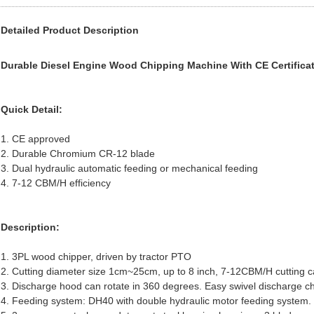
Detailed Product Description
Durable Diesel Engine Wood Chipping Machine With CE Certifica
Quick Detail:
1. CE approved
2. Durable Chromium CR-12 blade
3. Dual hydraulic automatic feeding or mechanical feeding
4. 7-12 CBM/H efficiency
Description:
1. 3PL wood chipper, driven by tractor PTO
2. Cutting diameter size 1cm~25cm, up to 8 inch, 7-12CBM/H cutting c
3. Discharge hood can rotate in 360 degrees. Easy swivel discharge c
4. Feeding system: DH40 with double hydraulic motor feeding system.