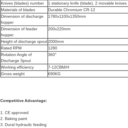
Knives (blades) number
1 stationary knife (blade), 2 movable knives
Materials of blades
Durable Chromium CR-12
Dimension of discharge
1780x1100x1350mm
hopper
Dimension of feeder
200x220mm
hopper
Height of discharge spout
2000mm
Rated RPM
1280
Rotation Angle of
360°
Discharge Spout
Working efficiency
7-12CBM/H
Gross weight
690KG
Competitive Advantage:
1. CE approved
2. Baking paint
3. Dural hydraulic feeding