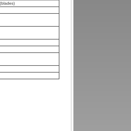
 (blades)