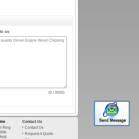
to us
(
0
/ 3000)
ine
Contact Us
l Ring
Contact Us
With
Request A Quote
Mold