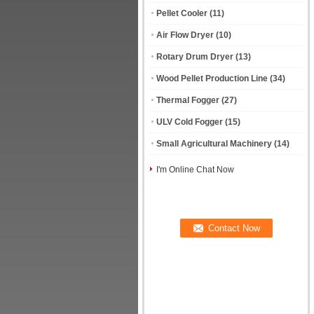
Pellet Cooler
(11)
Air Flow Dryer
(10)
Rotary Drum Dryer
(13)
Wood Pellet Production Line
(34)
Thermal Fogger
(27)
ULV Cold Fogger
(15)
Small Agricultural Machinery
(14)
I'm Online Chat Now