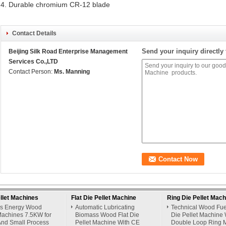
4. Durable chromium CR-12 blade
Contact Details
Send your inquiry directly 
Beijing Silk Road Enterprise Management
Services Co.,LTD
Contact Person:
Ms. Manning
llet Machines
Flat Die Pellet Machine
Ring Die Pellet Mach
s Energy Wood
Automatic Lubricating
Technical Wood Fue
Machines 7.5KW for
Biomass Wood Flat Die
Die Pellet Machine 
nd Small Process
Pellet Machine With CE
Double Loop Ring 