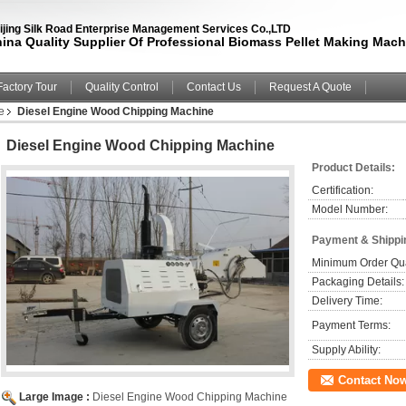
ijing Silk Road Enterprise Management Services Co.,LTD
ina Quality Supplier Of Professional Biomass Pellet Making Mach
Factory Tour
Quality Control
Contact Us
Request A Quote
e
Diesel Engine Wood Chipping Machine
Diesel Engine Wood Chipping Machine
Product Details:
Certification:
Model Number:
Payment & Shippi
Minimum Order Qua
Packaging Details:
Delivery Time:
Payment Terms:
Supply Ability:
Contact No
Large Image :
Diesel Engine Wood Chipping Machine