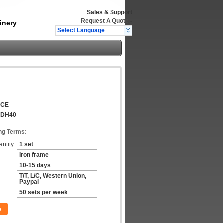
Sales & Support
Request A Quote
-
inery
Select Language
CE
DH40
ng Terms:
ntity:
1 set
Iron frame
10-15 days
T/T, L/C, Western Union,
Paypal
50 sets per week
w