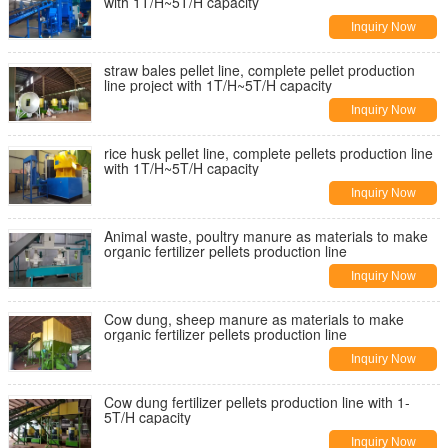
with 1T/H~5T/H capacity
Inquiry Now
straw bales pellet line, complete pellet production
line project with 1T/H~5T/H capacity
Inquiry Now
rice husk pellet line, complete pellets production line
with 1T/H~5T/H capacity
Inquiry Now
Animal waste, poultry manure as materials to make
organic fertilizer pellets production line
Inquiry Now
Cow dung, sheep manure as materials to make
organic fertilizer pellets production line
Inquiry Now
Cow dung fertilizer pellets production line with 1-
5T/H capacity
Inquiry Now