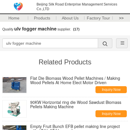
Beijing Silk Road Enterprise Management Services
Co.,LTD
Home
Products
About Us
Factory Tour
>>
ulv fogger machine
Quality
supplier.
(17)
Related Products
Flat Die Biomass Wood Pellet Machines / Making
Wood Pellets At Home Elect Motor Driven
Inquiry Now
90KW Horizontal ring die Wood Sawdust Biomass
Pellets Making Machine
Inquiry Now
Empty Fruit Bunch EFB pellet making line project