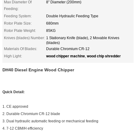
Max Diameter Of
8” Diameter (200mm)
Feeding:
Feeding System:
Double Hydraulic Feeding Type
Rotor Plate Size:
680mm
Rotor Plate Weight:
85KG
Knives (blades) Number:
1 Stationary Knife (blade), 2 Movable Knives
(blades)
Materials Of Blades:
Durable Chromium CR-12
wood chipper machine
wood chip shredder
High Light:
,
DH40 Diesel Engine Wood Chipper
Quick Detail:
1. CE approved
2. Durable Chromium CR-12 blade
3. Dual hydraulic automatic feeding or mechanical feeding
4. 7-12 CBM/H efficiency