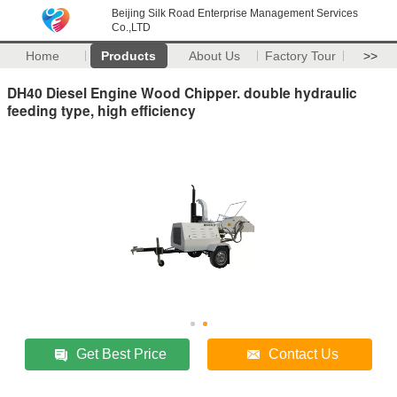
Beijing Silk Road Enterprise Management Services
Co.,LTD
Home
Products
About Us
Factory Tour
>>
DH40 Diesel Engine Wood Chipper. double hydraulic
feeding type, high efficiency
Get Best Price
Contact Us