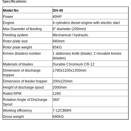
Specifications:
Model No
DH-40
Power
40HP
Engine
4 cylinders diesel engine with electric start
Max Diameter of feeding
8” diameter (200mm)
Feeding system
Mechanical / hydraulic
Rotor plate size
680mm
Rotor plate weight
85KG
Knives (blades) number
1 stationary knife (blade), 2 movable knives
(blades)
Materials of blades
Durable Chromium CR-12
Dimension of discharge
1780x1100x1350mm
hopper
Dimension of feeder hopper
200x220mm
Height of discharge spout
2000mm
Rated RPM
1280
Rotation Angle of Discharge
360°
Spout
Working efficiency
7-12CBM/H
Gross weight
690KG