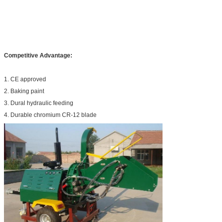
Competitive Advantage:
1. CE approved
2. Baking paint
3. Dural hydraulic feeding
4. Durable chromium CR-12 blade