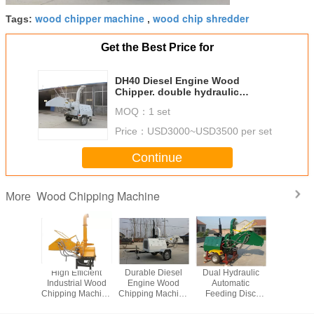
wood chipper machine
wood chip shredder
Tags:
,
Get the Best Price for
DH40 Diesel Engine Wood
Chipper. double hydraulic
feeding type, high efficiency
MOQ：
1 set
Price：
USD3000~USD3500 per set
Continue
Wood Chipping Machine
More
 Engine
High Efficient
Durable Diesel
Dual Hydraulic
Heavy Du
hipping
Industrial Wood
Engine Wood
Automatic
Chipping 
hine
Chipping Machine
Chipping Machine
Feeding Disc
Pto Wood Chipper
With CE
Wood Chipping