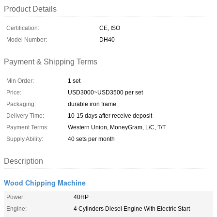
Product Details
Certification:
CE, ISO
Model Number:
DH40
Payment & Shipping Terms
Min Order:
1 set
Price:
USD3000~USD3500 per set
Packaging:
durable iron frame
Delivery Time:
10-15 days after receive deposit
Payment Terms:
Western Union, MoneyGram, L/C, T/T
Supply Ability:
40 sets per month
Description
Wood Chipping Machine
Power:
40HP
Engine:
4 Cylinders Diesel Engine With Electric Start