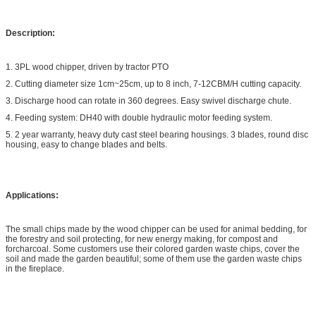
Description:
1. 3PL wood chipper, driven by tractor PTO
2. Cutting diameter size 1cm~25cm, up to 8 inch, 7-12CBM/H cutting capacity.
3. Discharge hood can rotate in 360 degrees. Easy swivel discharge chute.
4. Feeding system: DH40 with double hydraulic motor feeding system.
5. 2 year warranty, heavy duty cast steel bearing housings. 3 blades, round disc
housing, easy to change blades and belts.
Applications:
The small chips made by the wood chipper can be used for animal bedding, for
the forestry and soil protecting, for new energy making, for compost and
forcharcoal. Some customers use their colored garden waste chips, cover the
soil and made the garden beautiful; some of them use the garden waste chips
in the fireplace.