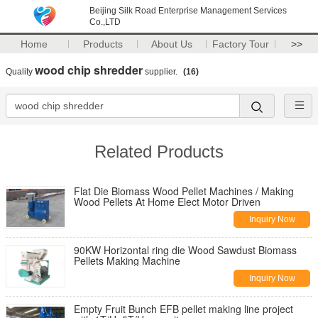
Beijing Silk Road Enterprise Management Services
Co.,LTD
Home
Products
About Us
Factory Tour
>>
wood chip shredder
Quality
supplier.
(16)
Related Products
Flat Die Biomass Wood Pellet Machines / Making
Wood Pellets At Home Elect Motor Driven
Inquiry Now
90KW Horizontal ring die Wood Sawdust Biomass
Pellets Making Machine
Inquiry Now
Empty Fruit Bunch EFB pellet making line project