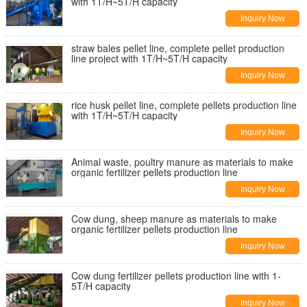
with 1T/H~5T/H capacity
Inquiry Now
straw bales pellet line, complete pellet production
line project with 1T/H~5T/H capacity
Inquiry Now
rice husk pellet line, complete pellets production line
with 1T/H~5T/H capacity
Inquiry Now
Animal waste, poultry manure as materials to make
organic fertilizer pellets production line
Inquiry Now
Cow dung, sheep manure as materials to make
organic fertilizer pellets production line
Inquiry Now
Cow dung fertilizer pellets production line with 1-
5T/H capacity
Inquiry Now