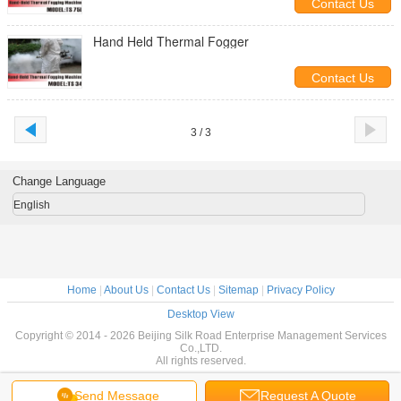
Contact Us
Hand Held Thermal Fogger
Contact Us
3 / 3
Change Language
English
Home
|
About Us
|
Contact Us
|
Sitemap
|
Privacy Policy
Desktop View
Copyright © 2014 - 2026 Beijing Silk Road Enterprise Management Services
Co.,LTD.
All rights reserved.
Send Message
Request A Quote