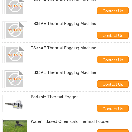
Contact Us
TS35AE Thermal Fogging Machine
Contact Us
TS35AE Thermal Fogging Machine
Contact Us
TS35AE Thermal Fogging Machine
Contact Us
Portable Thermal Fogger
Contact Us
Water - Based Chemicals Thermal Fogger