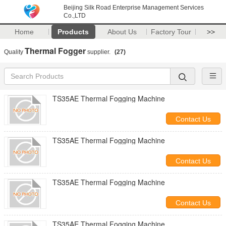
Beijing Silk Road Enterprise Management Services
Co.,LTD
Home
Products
About Us
Factory Tour
>>
Thermal Fogger
Quality
supplier.
(27)
TS35AE Thermal Fogging Machine
Contact Us
TS35AE Thermal Fogging Machine
Contact Us
TS35AE Thermal Fogging Machine
Contact Us
TS35AE Thermal Fogging Machine